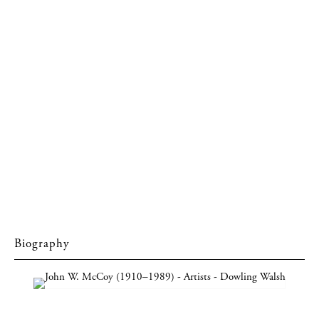
Biography