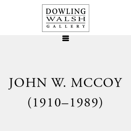
JOHN W. MCCOY
(1910–1989)