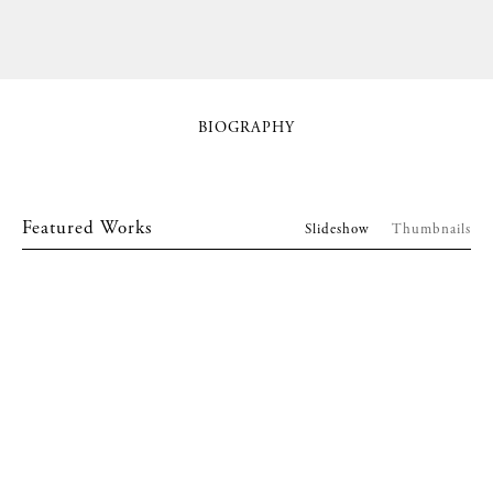
BIOGRAPHY
Featured Works
Slideshow
Thumbnails