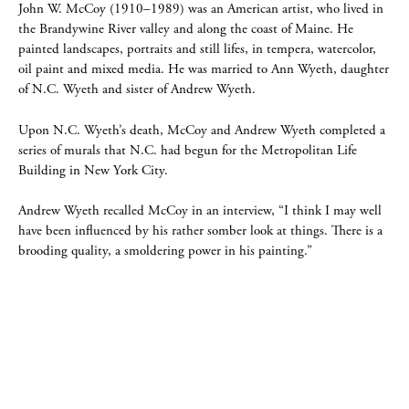
John W. McCoy (1910–1989) was an American artist, who lived in
the Brandywine River valley and along the coast of Maine. He
painted landscapes, portraits and still lifes, in tempera, watercolor,
oil paint and mixed media. He was married to Ann Wyeth, daughter
of N.C. Wyeth and sister of Andrew Wyeth.
Upon N.C. Wyeth’s death, McCoy and Andrew Wyeth completed a
series of murals that N.C. had begun for the Metropolitan Life
Building in New York City.
Andrew Wyeth recalled McCoy in an interview, “I think I may well
have been influenced by his rather somber look at things. There is a
brooding quality, a smoldering power in his painting.”