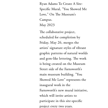
Ryan Adams To Create A Site-
Specific Mural, "You Showed Me
Love," On The Museum’s
Campus.
May 2023
The collaborative project,
scheduled for completion by
Friday, May 26, merges the
artists’ signature styles of vibrant
graphic patterns of natural worlds
and gem-like lettering. The work
is being created on the Museum
Street side of the Farnsworth’s
main museum building. "You
Showed Me Love" represents the
inaugural work in the
Farnsworth’s new mural initiative,
which will invite artists to
participate in this site-specific
project every two years.