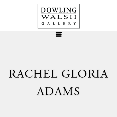
RACHEL GLORIA
ADAMS