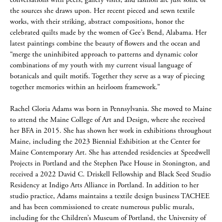
conversations with peers, gallery visits, and fashion are just some of
the sources she draws upon. Her recent pieced and sewn textile
works, with their striking, abstract compositions, honor the
celebrated quilts made by the women of Gee’s Bend, Alabama. Her
latest paintings combine the beauty of flowers and the ocean and
“merge the uninhibited approach to patterns and dynamic color
combinations of my youth with my current visual language of
botanicals and quilt motifs. Together they serve as a way of piecing
together memories within an heirloom framework.”
Rachel Gloria Adams was born in Pennsylvania. She moved to Maine
to attend the Maine College of Art and Design, where she received
her BFA in 2015. She has shown her work in exhibitions throughout
Maine, including the 2023 Biennial Exhibition at the Center for
Maine Contemporary Art. She has attended residencies at Speedwell
Projects in Portland and the Stephen Pace House in Stonington, and
received a 2022 David C. Driskell Fellowship and Black Seed Studio
Residency at Indigo Arts Alliance in Portland. In addition to her
studio practice, Adams maintains a textile design business TACHEE
and has been commissioned to create numerous public murals,
including for the Children’s Museum of Portland, the University of