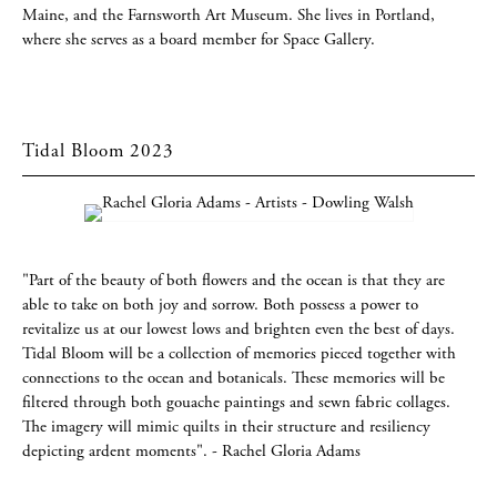
Maine, and the Farnsworth Art Museum. She lives in Portland,
where she serves as a board member for Space Gallery.
Tidal Bloom 2023
"Part of the beauty of both flowers and the ocean is that they are
able to take on both joy and sorrow. Both possess a power to
revitalize us at our lowest lows and brighten even the best of days.
Tidal Bloom will be a collection of memories pieced together with
connections to the ocean and botanicals. These memories will be
filtered through both gouache paintings and sewn fabric collages.
The imagery will mimic quilts in their structure and resiliency
depicting ardent moments". - Rachel Gloria Adams