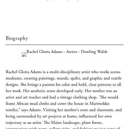
Biography
Rachel Gloria Adams is a multi-disciplinary artist who works across
mediums, creating paintings, murals, quilts, and graphic and textile
designs. She brings a passion for color and bold, clear patterns to all
her work. Her aesthetic sense developed early. Her mother was an
artist and art teacher and had a vintage clothing shop. "She would
frame African mud cloths and cover the house in Marimekko
textiles,” says Adams. Visiting her mother’s store and classroom, and
being surrounded by art projects at home, influenced her own
trajectory as an artist. The Maine landscape, plant forms,