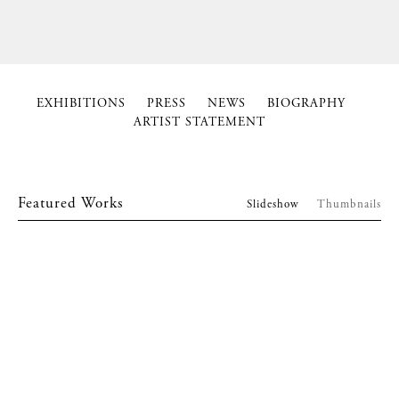
EXHIBITIONS
PRESS
NEWS
BIOGRAPHY
ARTIST STATEMENT
Featured Works
Slideshow
Thumbnails