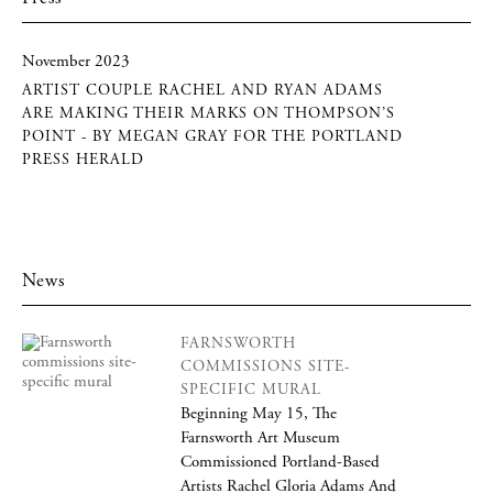
November 2023
ARTIST COUPLE RACHEL AND RYAN ADAMS
ARE MAKING THEIR MARKS ON THOMPSON’S
POINT - BY MEGAN GRAY FOR THE PORTLAND
PRESS HERALD
News
FARNSWORTH
COMMISSIONS SITE-
SPECIFIC MURAL
Beginning May 15, The
Farnsworth Art Museum
Commissioned Portland-Based
Artists Rachel Gloria Adams And