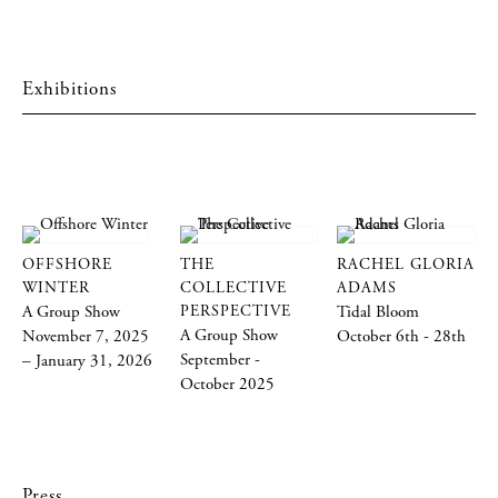
Exhibitions
OFFSHORE
THE
RACHEL GLORIA
WINTER
COLLECTIVE
ADAMS
A Group Show
PERSPECTIVE
Tidal Bloom
A Group Show
November 7, 2025
October 6th - 28th
September -
– January 31, 2026
October 2025
Press