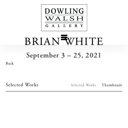
BRIAN WHITE
September 3 – 25, 2021
Back
Selected Works
Selected Works
Thumbnails