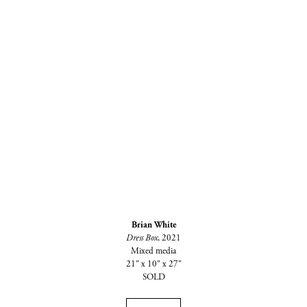
Brian White
Dress Box
, 2021
Mixed media
21" x 10" x 27"
SOLD