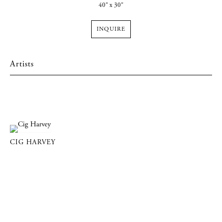
40" x 30"
INQUIRE
Artists
CIG HARVEY