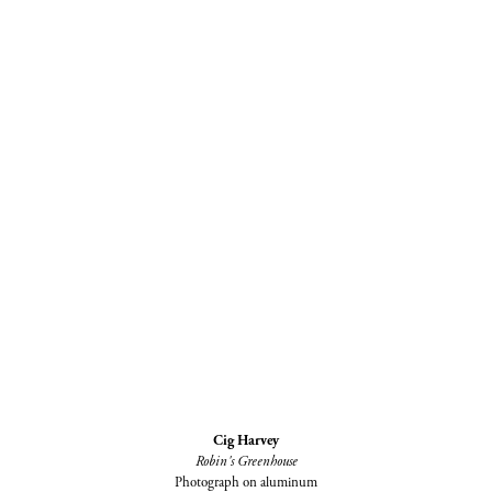
Cig Harvey
Robin's Greenhouse
Photograph on aluminum