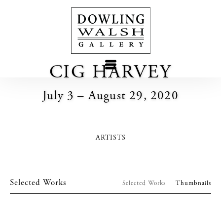
CIG HARVEY
July 3 – August 29, 2020
ARTISTS
Selected Works
Selected Works
Thumbnails