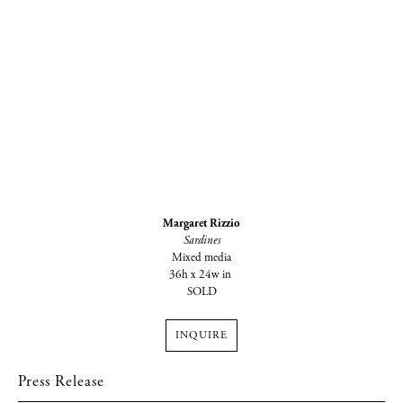
Margaret Rizzio
Sardines
Mixed media
36h x 24w in
SOLD
INQUIRE
Press Release