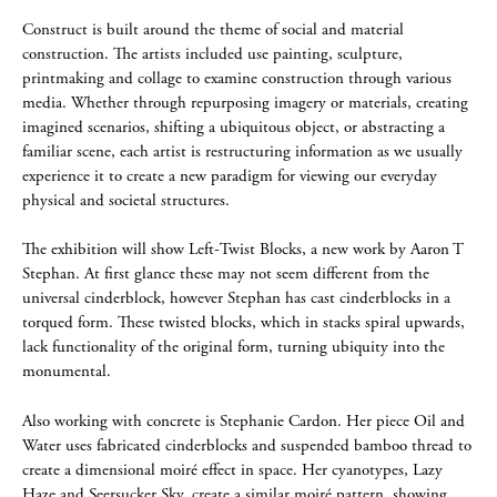
Construct is built around the theme of social and material
construction. The artists included use painting, sculpture,
printmaking and collage to examine construction through various
media. Whether through repurposing imagery or materials, creating
imagined scenarios, shifting a ubiquitous object, or abstracting a
familiar scene, each artist is restructuring information as we usually
experience it to create a new paradigm for viewing our everyday
physical and societal structures.
The exhibition will show Left-Twist Blocks, a new work by Aaron T
Stephan. At first glance these may not seem different from the
universal cinderblock, however Stephan has cast cinderblocks in a
torqued form. These twisted blocks, which in stacks spiral upwards,
lack functionality of the original form, turning ubiquity into the
monumental.
Also working with concrete is Stephanie Cardon. Her piece Oil and
Water uses fabricated cinderblocks and suspended bamboo thread to
create a dimensional moiré effect in space. Her cyanotypes, Lazy
Haze and Seersucker Sky, create a similar moiré pattern, showing