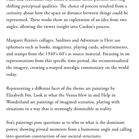
shifting perceptual qualities. The choice of process resulted from a
curiosity about how the space or distance between things could be
represented. These works show an exploration of an idea from two
angles, allowing the viewer insight into Cardon’s process.
Margaret Rizzio’s collages, Sardines and Adventure is Here use
ephemera such as books, magazines, playing cards, advertisements,
and stamps from the 1940’s-60’s as source material. Focusing in on
representations from this specific time period, she recontextualized
the imagery, creating a warped nostalgic commentary on the world
today.
Representing a different facet of the theme are paintings by
Elizabeth Fox. Look at what the Venus blew in and Help in
Wonderland are paintings of imagined scenarios, playing with
situations in a way that is seemingly dismissible as reality.
Fox’s paintings pose questions as to who or what is the dominant
power, showing pivotal moments from a humorous angle and calling
into question construction of our societal structures.