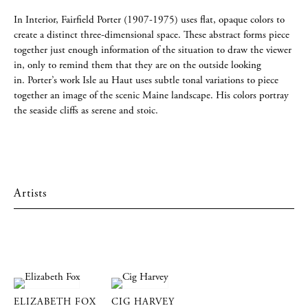
In Interior, Fairfield Porter (1907-1975) uses flat, opaque colors to
create a distinct three-dimensional space. These abstract forms piece
together just enough information of the situation to draw the viewer
in, only to remind them that they are on the outside looking
in. Porter’s work Isle au Haut uses subtle tonal variations to piece
together an image of the scenic Maine landscape. His colors portray
the seaside cliffs as serene and stoic.
Artists
ELIZABETH FOX
CIG HARVEY