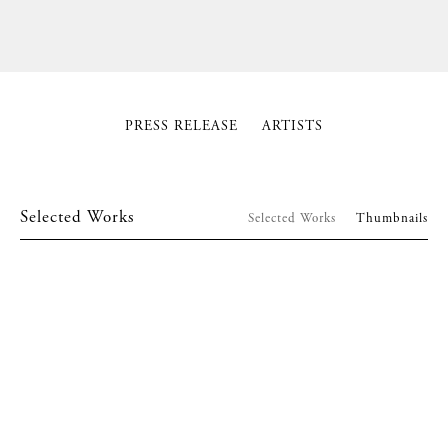
PRESS RELEASE
ARTISTS
Selected Works
Selected Works
Thumbnails