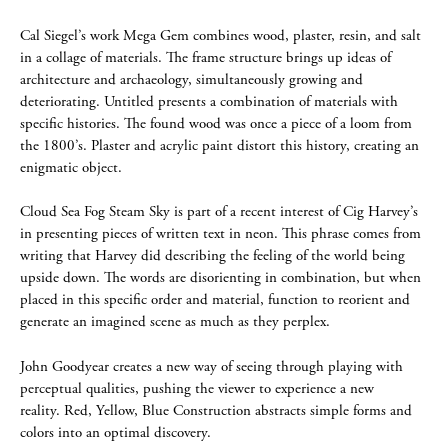
Cal Siegel’s work Mega Gem combines wood, plaster, resin, and salt
in a collage of materials. The frame structure brings up ideas of
architecture and archaeology, simultaneously growing and
deteriorating. Untitled presents a combination of materials with
specific histories. The found wood was once a piece of a loom from
the 1800’s. Plaster and acrylic paint distort this history, creating an
enigmatic object.
Cloud Sea Fog Steam Sky is part of a recent interest of Cig Harvey’s
in presenting pieces of written text in neon. This phrase comes from
writing that Harvey did describing the feeling of the world being
upside down. The words are disorienting in combination, but when
placed in this specific order and material, function to reorient and
generate an imagined scene as much as they perplex.
John Goodyear creates a new way of seeing through playing with
perceptual qualities, pushing the viewer to experience a new
reality. Red, Yellow, Blue Construction abstracts simple forms and
colors into an optimal discovery.