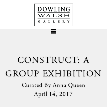
CONSTRUCT: A
GROUP EXHIBITION
Curated By Anna Queen
April 14, 2017