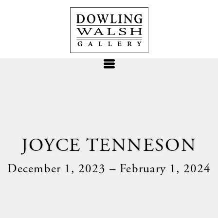
JOYCE TENNESON
December 1, 2023 – February 1, 2024