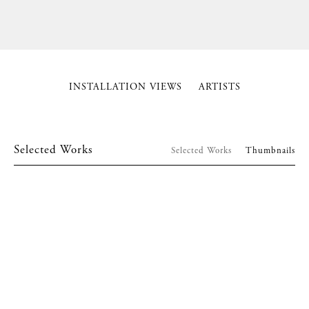
INSTALLATION VIEWS
ARTISTS
Selected Works
Selected Works
Thumbnails