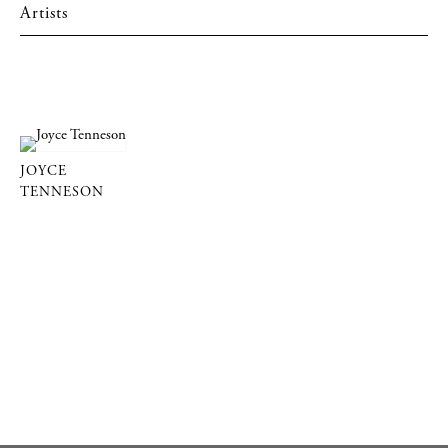
Artists
JOYCE
TENNESON