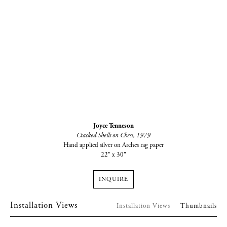
Joyce Tenneson
Cracked Shells on Chest
, 1979
Hand applied silver on Arches rag paper
22" x 30"
INQUIRE
Installation Views
Installation Views
Thumbnails