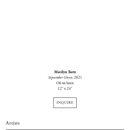
Marilyn Turtz
September Green
, 2021
Oil on linen
12" x 24"
INQUIRE
Artists