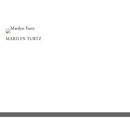
MARILYN TURTZ
DOWLING WALSH GALLERY
357 Main Street PO Box 524, Rockland, Maine 04841