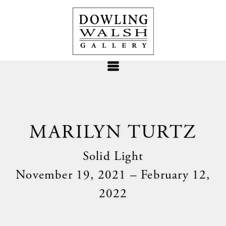
MARILYN TURTZ
Solid Light
November 19, 2021 – February 12,
2022