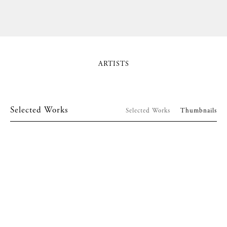
ARTISTS
Selected Works
Selected Works
Thumbnails