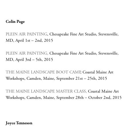
Colin Page
PLEIN AIR PAINTING
, Chesapeake Fine Art Studio, Stevensville,
MD, April 1st – 2nd, 2015
PLEIN AIR PAINTING,
Chesapeake Fine Art Studio, Stevensville,
MD, April 3rd – 5th, 2015
THE MAINE LANDSCAPE BOOT CAMP
, Coastal Maine Art
Workshops, Camden, Maine, September 21st – 25th, 2015
THE MAINE LANDSCAPE MASTER CLASS
,
Coastal Maine Art
Workshops, Camden, Maine, September 28th – October 2nd, 2015
Joyce Tenneson