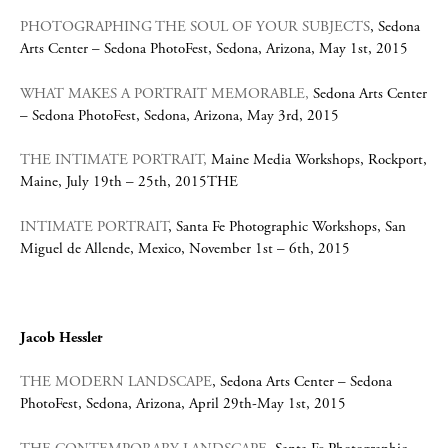
PHOTOGRAPHING THE SOUL OF YOUR SUBJECTS
, Sedona
Arts Center – Sedona PhotoFest, Sedona, Arizona, May 1st, 2015
WHAT MAKES A PORTRAIT MEMORABLE,
Sedona Arts Center
– Sedona PhotoFest, Sedona, Arizona, May 3rd, 2015
THE INTIMATE PORTRAIT,
Maine Media Workshops, Rockport,
Maine, July 19th – 25th, 2015THE
INTIMATE PORTRAIT
, Santa Fe Photographic Workshops, San
Miguel de Allende, Mexico, November 1st – 6th, 2015
Jacob Hessler
THE MODERN LANDSCAPE
, Sedona Arts Center – Sedona
PhotoFest, Sedona, Arizona, April 29th-May 1st, 2015