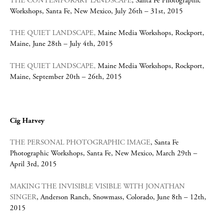
THE CONTEMPORARY LANDSCAPE
, Santa Fe Photographic
Workshops, Santa Fe, New Mexico, July 26th – 31st, 2015
THE QUIET LANDSCAPE,
Maine Media Workshops, Rockport,
Maine, June 28th – July 4th, 2015
THE QUIET LANDSCAPE,
Maine Media Workshops, Rockport,
Maine, September 20th – 26th, 2015
Cig Harvey
THE PERSONAL PHOTOGRAPHIC IMAGE
, Santa Fe
Photographic Workshops, Santa Fe, New Mexico, March 29th –
April 3rd, 2015
MAKING THE INVISIBLE VISIBLE WITH JONATHAN
SINGER
, Anderson Ranch, Snowmass, Colorado, June 8th – 12th,
2015