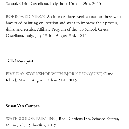
School, Civita Castellana, Italy, June 15th – 29th, 2015
BORROWED VIEWS
, An intense three-week course for those who
have tried painting on location and want to improve their process,
skills, and results, Affiliate Program of the JSS School, Civita
Castellana, Italy, July 13th – August 3rd, 2015
Tollef Runquist
FIVE DAY WORKSHOP WITH BJORN RUNQUIST,
Clark
Island, Maine, August 17th – 21st, 2015
Susan Van Campen
WATERCOLOR PAINTING
, Rock Gardens Inn, Sebasco Estates,
Maine, July 19th-24th, 2015