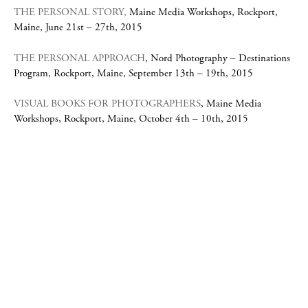
THE PERSONAL STORY,
Maine Media Workshops, Rockport,
Maine, June 21st – 27th, 2015
THE PERSONAL APPROACH
, Nord Photography – Destinations
Program, Rockport, Maine, September 13th – 19th, 2015
VISUAL BOOKS FOR PHOTOGRAPHERS
, Maine Media
Workshops, Rockport, Maine, October 4th – 10th, 2015