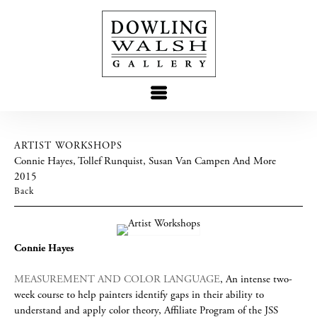
ARTIST WORKSHOPS
Connie Hayes, Tollef Runquist, Susan Van Campen And More
2015
Back
Connie Hayes
MEASUREMENT AND COLOR LANGUAGE
, An intense two-
week course to help painters identify gaps in their ability to
understand and apply color theory, Affiliate Program of the JSS