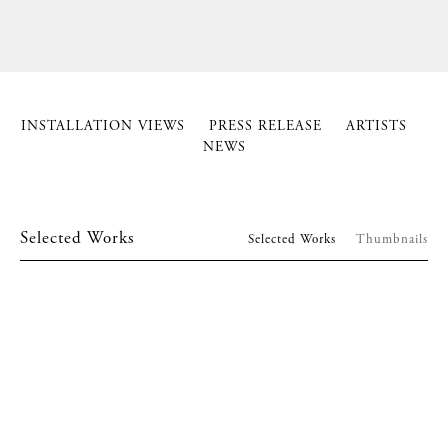
INSTALLATION VIEWS
PRESS RELEASE
ARTISTS
NEWS
Selected Works
Selected Works
Thumbnails