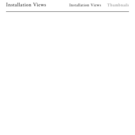
Installation Views
Installation Views
Thumbnails