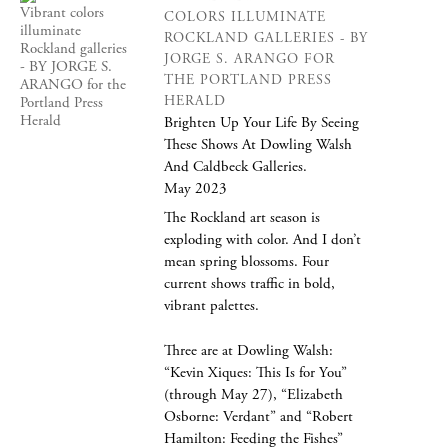
COLORS ILLUMINATE
ROCKLAND GALLERIES - BY
JORGE S. ARANGO FOR
THE PORTLAND PRESS
HERALD
Brighten Up Your Life By Seeing
These Shows At Dowling Walsh
And Caldbeck Galleries.
May 2023
The Rockland art season is
exploding with color. And I don’t
mean spring blossoms. Four
current shows traffic in bold,
vibrant palettes.
Three are at Dowling Walsh:
“Kevin Xiques: This Is for You”
(through May 27), “Elizabeth
Osborne: Verdant” and “Robert
Hamilton: Feeding the Fishes”