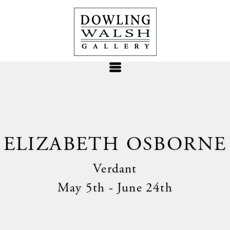
ELIZABETH OSBORNE
Verdant
May 5th - June 24th