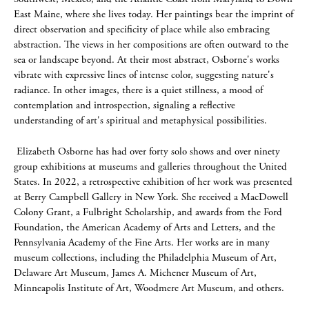
East Maine, where she lives today. Her paintings bear the imprint of
direct observation and specificity of place while also embracing
abstraction. The views in her compositions are often outward to the
sea or landscape beyond. At their most abstract, Osborne's works
vibrate with expressive lines of intense color, suggesting nature's
radiance. In other images, there is a quiet stillness, a mood of
contemplation and introspection, signaling a reflective
understanding of art's spiritual and metaphysical possibilities.
Elizabeth Osborne has had over forty solo shows and over ninety
group exhibitions at museums and galleries throughout the United
States. In 2022, a retrospective exhibition of her work was presented
at Berry Campbell Gallery in New York. She received a MacDowell
Colony Grant, a Fulbright Scholarship, and awards from the Ford
Foundation, the American Academy of Arts and Letters, and the
Pennsylvania Academy of the Fine Arts. Her works are in many
museum collections, including the Philadelphia Museum of Art,
Delaware Art Museum, James A. Michener Museum of Art,
Minneapolis Institute of Art, Woodmere Art Museum, and others.