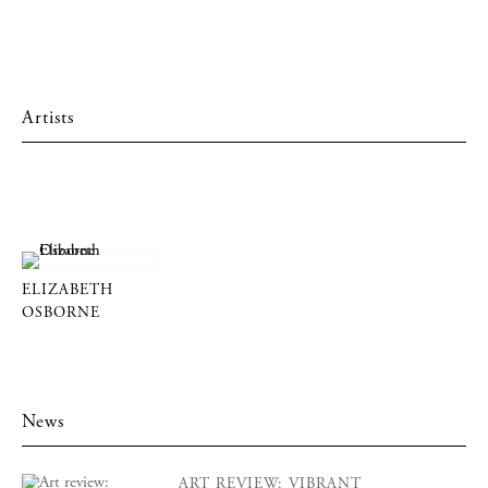
Artists
ELIZABETH
OSBORNE
News
ART REVIEW: VIBRANT