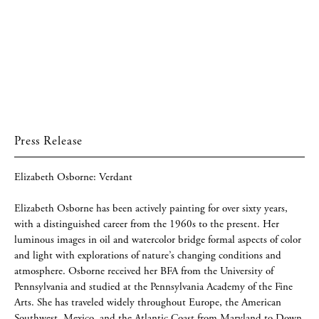
Press Release
Elizabeth Osborne: Verdant
Elizabeth Osborne has been actively painting for over sixty years,
with a distinguished career from the 1960s to the present. Her
luminous images in oil and watercolor bridge formal aspects of color
and light with explorations of nature’s changing conditions and
atmosphere. Osborne received her BFA from the University of
Pennsylvania and studied at the Pennsylvania Academy of the Fine
Arts. She has traveled widely throughout Europe, the American
Southwest, Mexico, and the Atlantic Coast from Maryland to Down