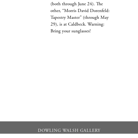
(both through June 24). The
other, “Morris David Dorenfeld:
Tapestry Master” (through May
29), is at Caldbeck. Warning:
Bring your sunglasses!
DOWLING WALSH GALLERY
357 Main Street PO Box 524, Rockland, Maine 04841