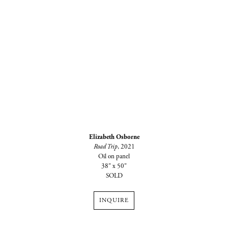
Elizabeth Osborne
Road Trip
, 2021
Oil on panel
38" x 50"
SOLD
INQUIRE